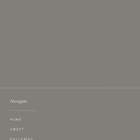
Navigate
HOME
ABOUT
GALLERIES