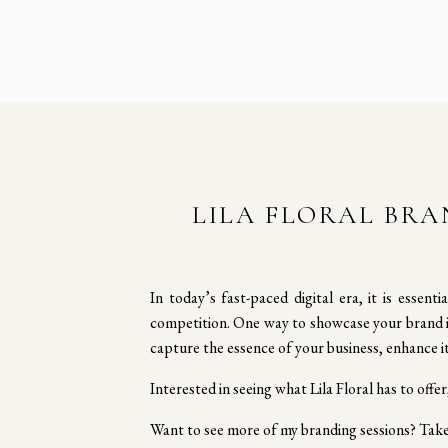
LILA FLORAL BRA
In today’s fast-paced digital era, it is essen
competition. One way to showcase your brand is
capture the essence of your business, enhance i
Interested in seeing what Lila Floral has to offer
Want to see more of my branding sessions? Tak