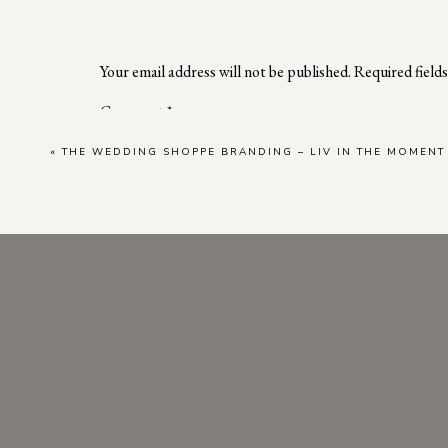
At the end of our session, we had the pleasure
her incredible talents and highlight the fac
potential clients. With exceptional attention t
Your email address will not be published.
Required field
professional. As we captured the beauty of her 
Comment
*
«
THE WEDDING SHOPPE BRANDING – LIV IN THE MOMEN
Professional photography is more than showca
response in your customer base and elevates y
dynamic and engaging online presence. Therefor
your marketing strategies to guarantee a succe
Name
*
Ready to inquire about a personal brand phot
Email
*