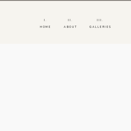
I.
II.
III.
HOME
ABOUT
GALLERIES