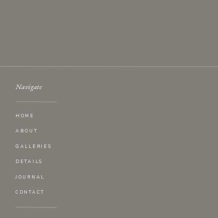
Website
Navigate
HOME
ABOUT
GALLERIES
DETAILS
JOURNAL
CONTACT