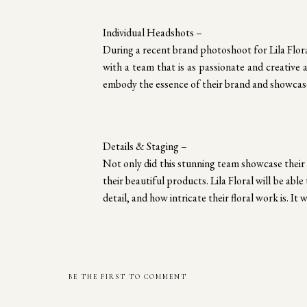
Individual Headshots –
During a recent brand photoshoot for Lila Flora
with a team that is as passionate and creative 
embody the essence of their brand and showcase
Details & Staging –
Not only did this stunning team showcase their 
their beautiful products. Lila Floral will be abl
detail, and how intricate their floral work is. I
BE THE FIRST TO COMMENT
Focusing on the Entrepreneur –