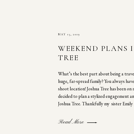
MAY 15, 2019
WEEKEND PLANS 
TREE
What’s the best part about being a trav
huge, far-spread family? You always hav
shoot location! Joshua Tree has been on 
decided to plan a stylized engagement a
Joshua Tree. Thankfully my sister Emily 
Read More