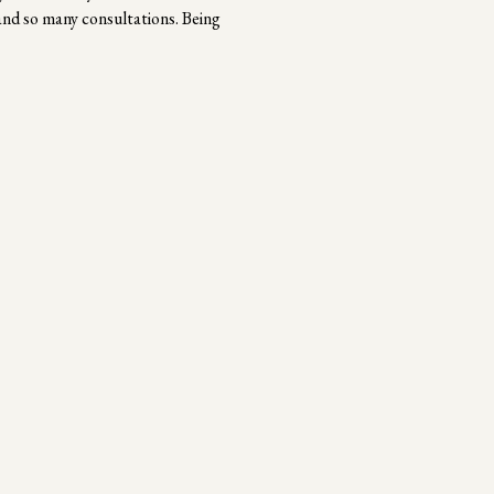
and so many consultations. Being