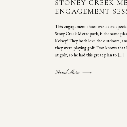
STONEY CREEK M
ENGAGEMENT SES
This engagement shoot was extra special
Stony Creek Metropark, is the same pl
Kelsey! They both love the outdoors, and
they were playing golf. Don knows that K
at golf, so he had this great plan to […]
Read More