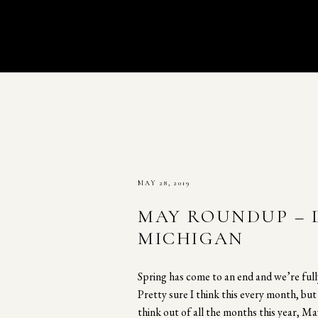
MAY 28, 2019
MAY ROUNDUP – 
MICHIGAN
Spring has come to an end and we’re ful
Pretty sure I think this every month, bu
think out of all the months this year, Ma