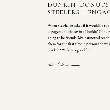
DUNKIN’ DONUTS 
STEELERS – ENG
SESSION
When Stephanie asked if it would be too 
engagement photos in a Dunkin’ Donuts,
going to be friends. My instinctual reac
them for the first time in person and we i
Clicked? We love a good […]
Read More