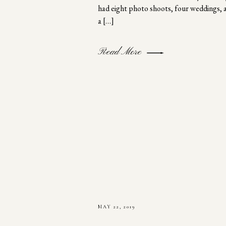
had eight photo shoots, four weddings, 
a […]
Read More
MAY 22, 2019