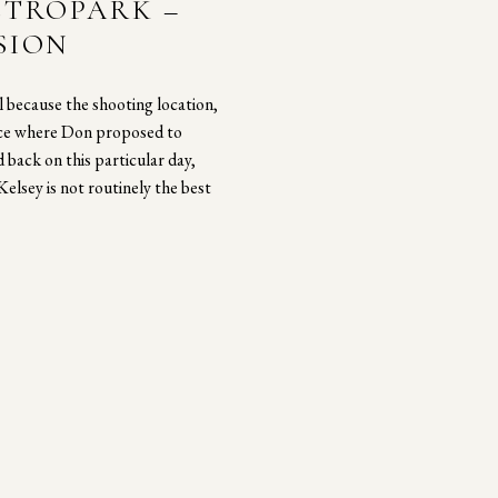
ETROPARK –
SION
 because the shooting location,
ace where Don proposed to
 back on this particular day,
elsey is not routinely the best