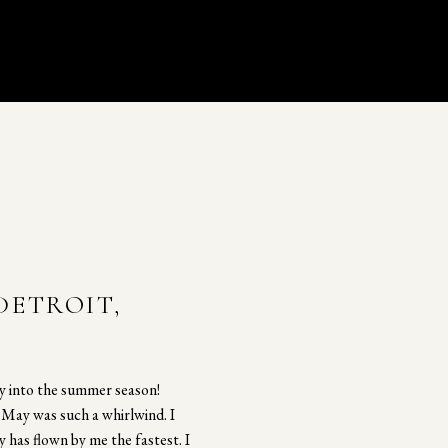
DETROIT,
ly into the summer season!
t May was such a whirlwind. I
y has flown by me the fastest. I