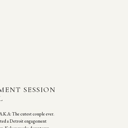
MENT SESSION
L
 A.K.A: The cutest couple ever.
nted a Detroit engagement