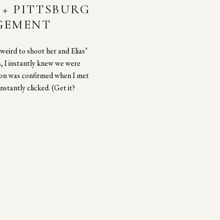
+ PITTSBURG
AGEMENT
weird to shoot her and Elias’
 I instantly knew we were
tion was confirmed when I met
nstantly clicked. (Get it?