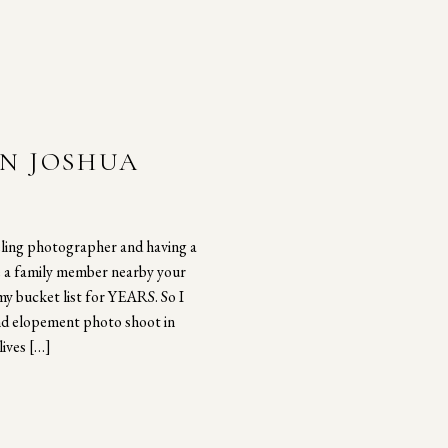
IN JOSHUA
eling photographer and having a
e a family member nearby your
my bucket list for YEARS. So I
nd elopement photo shoot in
lives […]