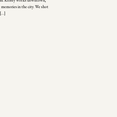
them. Kelsey works downtown,
 memories in the city. We shot
 […]