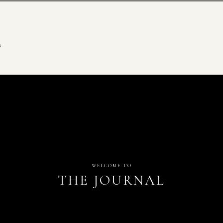
S
WELCOME TO
THE JOURNAL