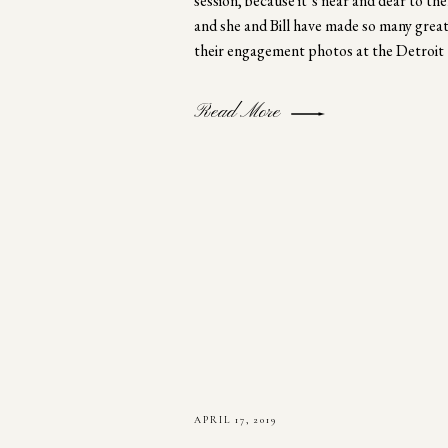
session, because it’s near and dear to 
and she and Bill have made so many great
their engagement photos at the Detroit
Read More
APRIL 17, 2019