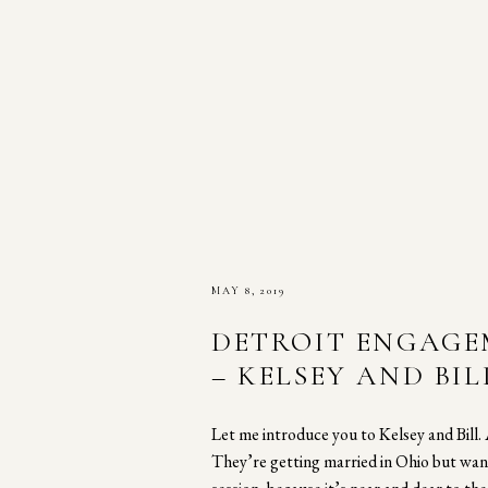
MAY 8, 2019
DETROIT ENGAGE
– KELSEY AND BIL
Let me introduce you to Kelsey and Bill.
They’re getting married in Ohio but wa